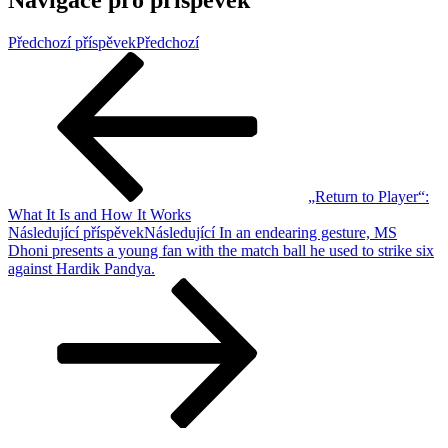
Navigace pro příspěvek
Předchozí příspěvek
Předchozí
„Return to Player“:
What It Is and How It Works
Následující příspěvek
Následující
In an endearing gesture, MS
Dhoni presents a young fan with the match ball he used to strike six
against Hardik Pandya.