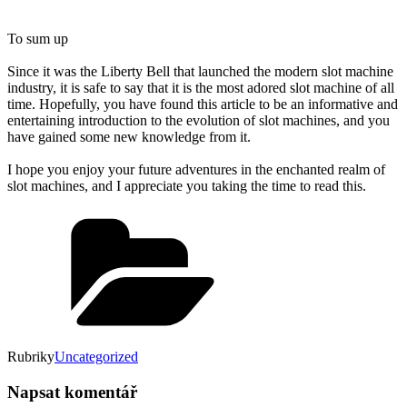
To sum up
Since it was the Liberty Bell that launched the modern slot machine
industry, it is safe to say that it is the most adored slot machine of all
time. Hopefully, you have found this article to be an informative and
entertaining introduction to the evolution of slot machines, and you
have gained some new knowledge from it.
I hope you enjoy your future adventures in the enchanted realm of
slot machines, and I appreciate you taking the time to read this.
Rubriky
Uncategorized
Napsat komentář