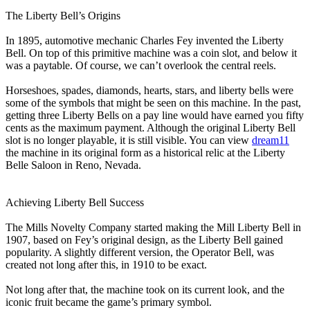
The Liberty Bell’s Origins
In 1895, automotive mechanic Charles Fey invented the Liberty
Bell. On top of this primitive machine was a coin slot, and below it
was a paytable. Of course, we can’t overlook the central reels.
Horseshoes, spades, diamonds, hearts, stars, and liberty bells were
some of the symbols that might be seen on this machine. In the past,
getting three Liberty Bells on a pay line would have earned you fifty
cents as the maximum payment. Although the original Liberty Bell
slot is no longer playable, it is still visible. You can view
dream11
the machine in its original form as a historical relic at the Liberty
Belle Saloon in Reno, Nevada.
Achieving Liberty Bell Success
The Mills Novelty Company started making the Mill Liberty Bell in
1907, based on Fey’s original design, as the Liberty Bell gained
popularity. A slightly different version, the Operator Bell, was
created not long after this, in 1910 to be exact.
Not long after that, the machine took on its current look, and the
iconic fruit became the game’s primary symbol.