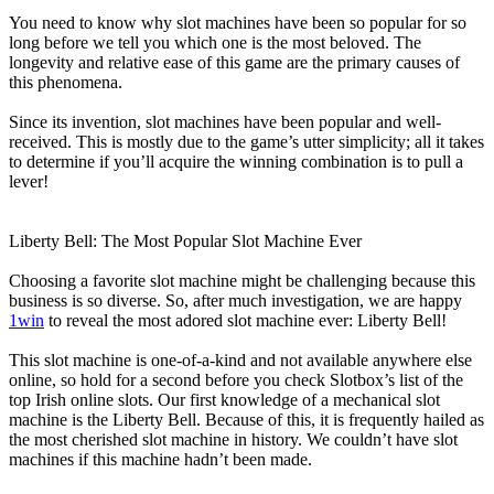
You need to know why slot machines have been so popular for so
long before we tell you which one is the most beloved. The
longevity and relative ease of this game are the primary causes of
this phenomena.
Since its invention, slot machines have been popular and well-
received. This is mostly due to the game’s utter simplicity; all it takes
to determine if you’ll acquire the winning combination is to pull a
lever!
Liberty Bell: The Most Popular Slot Machine Ever
Choosing a favorite slot machine might be challenging because this
business is so diverse. So, after much investigation, we are happy
1win
to reveal the most adored slot machine ever: Liberty Bell!
This slot machine is one-of-a-kind and not available anywhere else
online, so hold for a second before you check Slotbox’s list of the
top Irish online slots. Our first knowledge of a mechanical slot
machine is the Liberty Bell. Because of this, it is frequently hailed as
the most cherished slot machine in history. We couldn’t have slot
machines if this machine hadn’t been made.