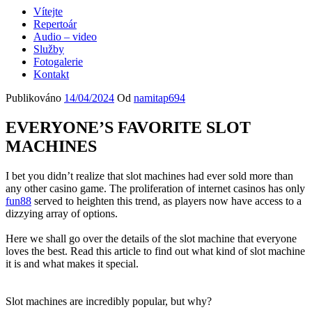
Vítejte
Repertoár
Audio – video
Služby
Fotogalerie
Kontakt
Publikováno
14/04/2024
Od
namitap694
EVERYONE’S FAVORITE SLOT
MACHINES
I bet you didn’t realize that slot machines had ever sold more than
any other casino game. The proliferation of internet casinos has only
fun88
served to heighten this trend, as players now have access to a
dizzying array of options.
Here we shall go over the details of the slot machine that everyone
loves the best. Read this article to find out what kind of slot machine
it is and what makes it special.
Slot machines are incredibly popular, but why?