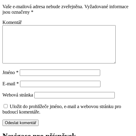
Vaše e-mailová adresa nebude zveřejněna.
Vyžadované informace
jsou označeny
*
Komentář
Jméno
*
E-mail
*
Webová stránka
Uložit do prohlížeče jméno, e-mail a webovou stránku pro
budoucí komentáře.