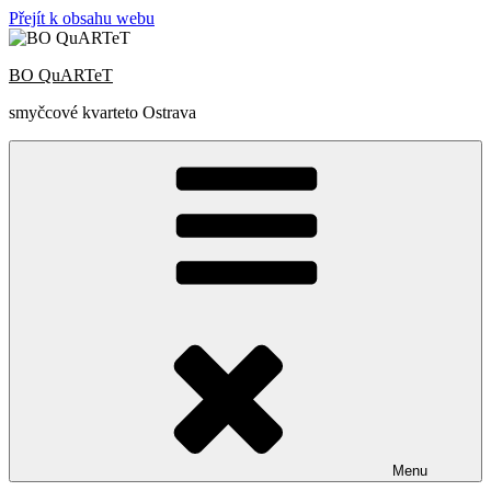
Přejít k obsahu webu
BO QuARTeT
smyčcové kvarteto Ostrava
Menu